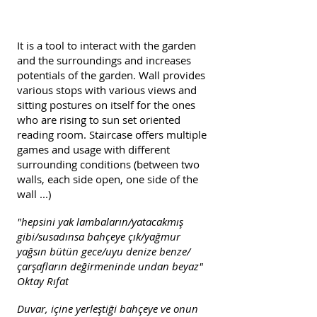
It is a tool to interact with the garden
and the surroundings and increases
potentials of the garden. Wall provides
various stops with various views and
sitting postures on itself for the ones
who are rising to
sun set
oriented
reading room. Staircase offers multiple
games and usage with different
surrounding conditions (between two
walls, each side open, one side of the
wall ...)
"hepsini yak lambaların/yatacakmış
gibi/susadınsa bahçeye çık/yağmur
yağsın bütün gece/uyu denize benze/
çarşafların değirmeninde undan beyaz"
Oktay Rıfat
Duvar, içine yerleştiği bahçeye ve onun