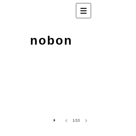
nobon
1/10