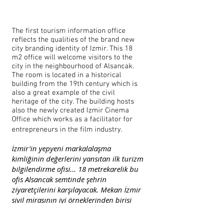
The first tourism information office
reflects the qualities of the brand new
city branding identity of Izmir. This 18
m2 office will welcome visitors to the
city in the neighbourhood of Alsancak.
The room is located in a historical
building from the 19th century which is
also a great example of the civil
heritage of the city. The building hosts
also the newly created Izmir Cinema
Office which works as a facilitator for
entrepreneurs in the film industry.
İzmir'in yepyeni markalalaşma
kimliğinin değerlerini yansıtan ilk turizm
bilgilendirme ofisi... 18 metrekarelik bu
ofis Alsancak semtinde şehrin
ziyaretçilerini karşılayacak. Mekan İzmir
sivil mirasının iyi örneklerinden birisi
olan 19. yy.'dan kalma tarihi binada yer