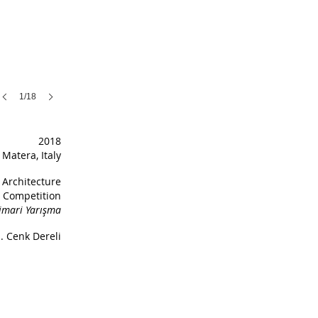
1/18
2018
Matera, Italy
Architecture
Competition
imari Yarışma
. Cenk Dereli