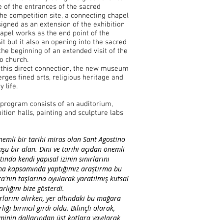
e of the entrances of the sacred
he competition site, a connecting chapel
igned as an extension of the exhibition
hapel works as the end point of the
sit but it also an opening into the sacred
he beginning of an extended visit of the
o church.
 this direct connection, the new museum
rges fined arts, religious heritage and
 life.
 program consists of an auditorium,
ition halls, painting and sculpture labs
nemli bir tarihi miras olan Sant Agostino
mşu bir alan. Dini ve tarihi açıdan önemli
tında kendi yapısal izinin sınırlarını
şma kapsamında yaptığımız araştırma bu
'nın taşlarına oyularak yaratılmış kutsal
rlığını bize gösterdi.
larını alırken, yer altındaki bu mağara
lığı birincil girdi oldu. Bilinçli olarak,
inin dallarından üst kotlara yayılarak