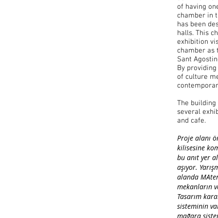
of having on
chamber in t
has been des
halls. This c
exhibition vi
chamber as t
Sant Agostin
By providing
of culture me
contemporary
The building
several exhib
and cafe.
Proje alanı ö
kilisesine ko
bu anıt yer al
aşıyor. Yarı
alanda MAtera
mekanların va
Tasarım karar
sisteminin var
mağara sistem