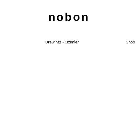
nobon
Drawings - Çizimler
Shop