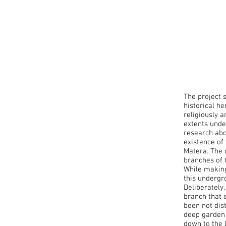
The project 
historical he
religiously 
extents unde
research abo
existence of
Matera. The 
branches of 
While making
this undergr
Deliberately
branch that 
been not dis
deep garden 
down to the 