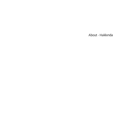
About - Hakkında