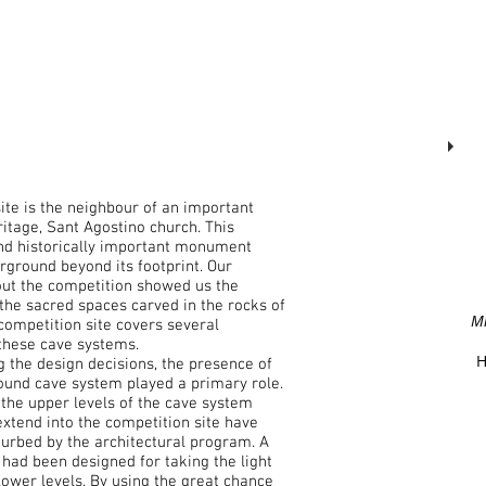
site is the neighbour of an important
ritage, Sant Agostino church. This
and historically important monument
rground beyond its footprint. Our
ut the competition showed us the
 the sacred spaces carved in the rocks of
M
competition site covers several
these cave systems.
H
 the design decisions, the presence of
ound cave system played a primary role.
, the upper levels of the cave system
extend into the competition site have
turbed by the architectural program. A
had been designed for taking the light
lower levels. By using the great chance