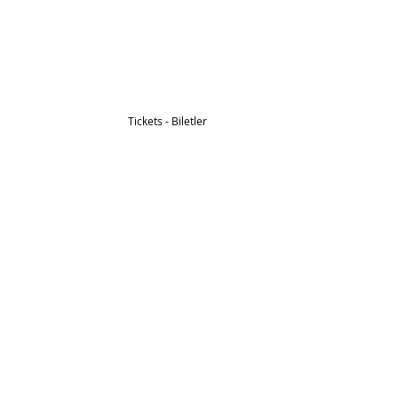
Tickets - Biletler